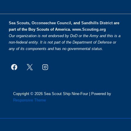
Sea Scouts
,
Occoneechee Council
, and
Sandhills District
are
part of the Boy Scouts of America.
www.Scouting.org
Our organization is not endorsed by DoD or the Army and this is a
non-federal entity. It is not part of the Department of Defense or
any of its components and has no governmental status.
Copyright © 2026
Sea Scout Ship Nine-Four
| Powered by
Responsive Theme