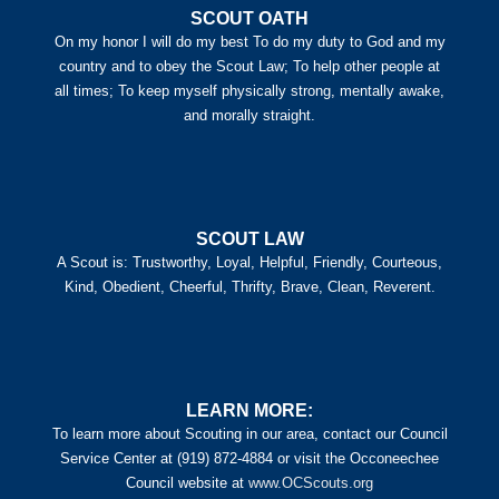
SCOUT OATH
On my honor I will do my best To do my duty to God and my
country and to obey the Scout Law; To help other people at
all times; To keep myself physically strong, mentally awake,
and morally straight.
SCOUT LAW
A Scout is: Trustworthy, Loyal, Helpful, Friendly, Courteous,
Kind, Obedient, Cheerful, Thrifty, Brave, Clean, Reverent.
LEARN MORE:
To learn more about Scouting in our area, contact our Council
Service Center at (919) 872-4884 or visit the Occoneechee
Council website at
www.OCScouts.org