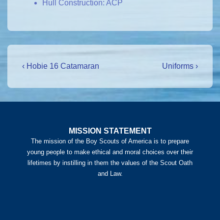
Hull Construction: ACP
Post
Previous
Next
‹ Hobie 16 Catamaran
Uniforms ›
Post
Post
navigation
is
is
MISSION STATEMENT
The mission of the Boy Scouts of America is to prepare
young people to make ethical and moral choices over their
lifetimes by instilling in them the values of the Scout Oath
and Law.