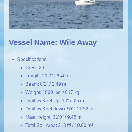
Vessel Name: Wile Away
Specifications:
Crew: 2-6
Length: 21’0″ / 6.40 m
Beam: 8’2″ / 2.49 m
Weight: 1800 lbs. / 817 kg
Draft w/ Keel Up: 10″ / .25 m
Draft w/ Keel down: 5’0″ / 1.52 m
Mast Height: 31’0″ / 9.45 m
Total Sail Area: 213 ft² / 19.80 m²