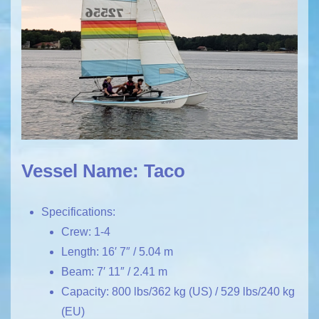
Vessel Name: Taco
Specifications:
Crew: 1-4
Length: 16′ 7″ / 5.04 m
Beam: 7′ 11″ / 2.41 m
Capacity: 800 lbs/362 kg (US) / 529 lbs/240 kg
(EU)