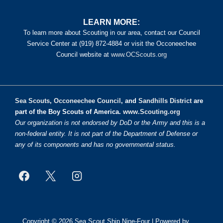
LEARN MORE:
To learn more about Scouting in our area, contact our Council
Service Center at (919) 872-4884 or visit the Occoneechee
Council website at
www.OCScouts.org
Sea Scouts
,
Occoneechee Council
, and
Sandhills District
are
part of the Boy Scouts of America.
www.Scouting.org
Our organization is not endorsed by DoD or the Army and this is a
non-federal entity. It is not part of the Department of Defense or
any of its components and has no governmental status.
Copyright © 2026
Sea Scout Ship Nine-Four
| Powered by