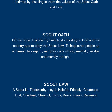
lifetimes by instilling in them the values of the Scout Oath
and Law.
SCOUT OATH
On my honor I will do my best To do my duty to God and my
country and to obey the Scout Law; To help other people at
all times; To keep myself physically strong, mentally awake,
and morally straight.
SCOUT LAW
A Scout is: Trustworthy, Loyal, Helpful, Friendly, Courteous,
Kind, Obedient, Cheerful, Thrifty, Brave, Clean, Reverent.