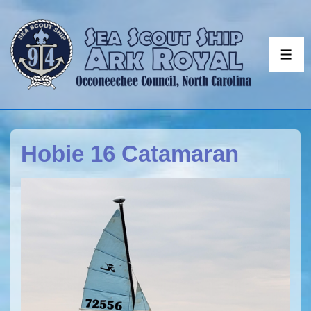
↓
Skip
to
ME
Main
Content
Hobie 16 Catamaran